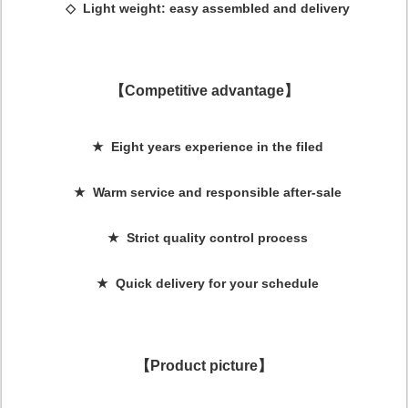
◇ Light weight: easy assembled and delivery
【Competitive advantage】
★ Eight years experience in the filed
★ Warm service and responsible after-sale
★ Strict quality control process
★ Quick delivery for your schedule
【Product picture】