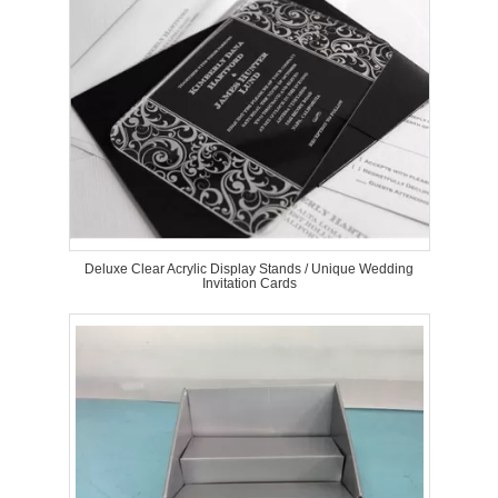
Deluxe Clear Acrylic Display Stands / Unique Wedding
Invitation Cards