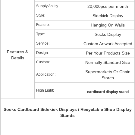
Supply Ability
20,000pcs per month
Style:
Sidekick Display
Feature:
Hanging On Walls
Type:
Socks Display
Service:
Custom Artwork Accepted
Features &
Design:
Per Your Products Size
Details
Custom:
Normally Standard Size
Supermarkets Or Chain
Application:
Stores
High Light:
cardboard display stand
Socks Cardboard Sidekick Displays / Recyclable Shop Display
Stands