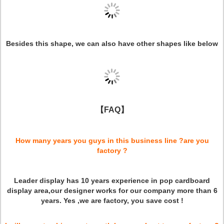
Besides this shape, we can also have other shapes like below
【FAQ】
How many years you guys in this business line ?are you
factory ?
Leader display has 10 years experience in pop cardboard
display area,our designer works for our company more than 6
years. Yes ,we are factory, you save cost !