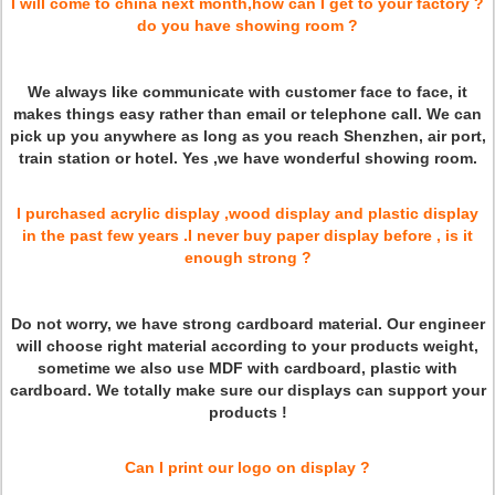
I will come to china next month,how can I get to your factory ?
do you have showing room ?
We always like communicate with customer face to face, it
makes things easy rather than email or telephone call. We can
pick up you anywhere as long as you reach Shenzhen, air port,
train station or hotel. Yes ,we have wonderful showing room.
I purchased acrylic display ,wood display and plastic display
in the past few years .I never buy paper display before , is it
enough strong ?
Do not worry, we have strong cardboard material. Our engineer
will choose right material according to your products weight,
sometime we also use MDF with cardboard, plastic with
cardboard. We totally make sure our displays can support your
products !
Can I print our logo on display ?