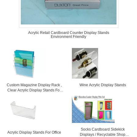
Acrylic Retail Cardboard Counter Display Stands
Environment Friendly
Custom Magazine Display Rack ,
Wine Acrylic Display Stands
Clear Acrylic Display Stands For
Office
Socks Cardboard Sidekick
Acrylic Display Stands For Office
Displays / Recyclable Shop