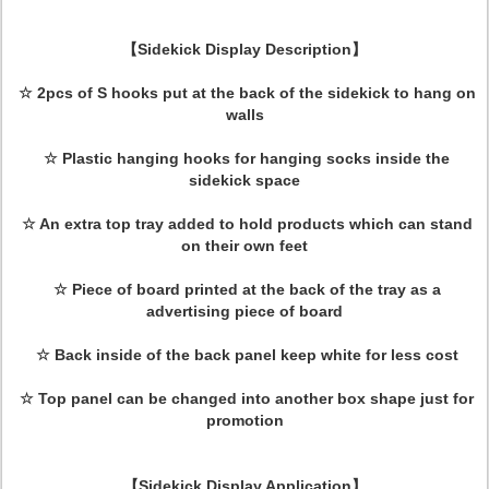
【Sidekick Display Description】
☆
2pcs of S hooks put at the back of the sidekick to hang on
walls
☆
Plastic hanging hooks for hanging socks inside the
sidekick space
☆
An extra top tray added to hold products which can stand
on their own feet
☆
Piece of board printed at the back of the tray as a
advertising piece of board
☆
Back inside of the back panel keep white for less cost
☆
Top panel can be changed into another box shape just for
promotion
【Sidekick Display Application】