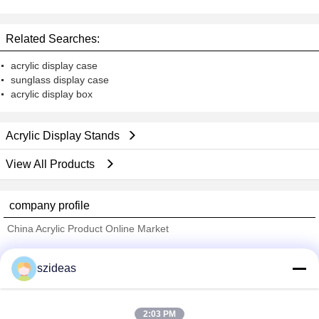
Display Stands
Related Searches:
acrylic display case
sunglass display case
acrylic display box
Acrylic Display Stands
View All Products
company profile
China Acrylic Product Online Market
Verified Suppliers
szideas
Trust Seal
Verified Suplier
2:03 PM