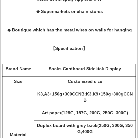
◆
Supermarkets or chain stores
◆ Boutique which has the metal wires on
walls for hanging
【Specification】
Brand Name
Socks Cardboard Sidekick Display
Size
Customized size
K3,A3+150g+300CCNB;K3,K9+150g+300gCCN
B
Art paper(128G, 157G, 200G, 250G, 300G)
Duplex board with grey back(250G, 300G, 350
G,400G
Material