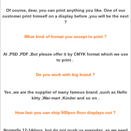
Of course, dear, you can print anything you like. One of our
customer print himself on a display before ,you will be the next
?
What kind of format you accept to print ?
AI ,PSD ,PDF ,But please offer it by CMYK format which we use
to print .
Do you work with big brand ?
Yes ,we are the supplier of many famous brand ,such as Hello
kitty ,War-mart ,Kinder and so on .
How fast you can ship 500pcs floor displays out ?
Normally 12-14days ,but do not push us everyday ,as we need