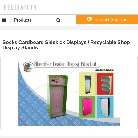
Contact Supplier
Products
Socks Cardboard Sidekick Displays / Recyclable Shop
Display Stands