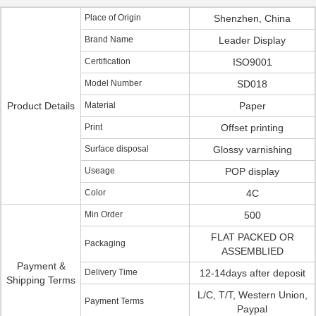
Place of Origin
Shenzhen, China
Brand Name
Leader Display
Certification
ISO9001
Model Number
SD018
Product Details
Material
Paper
Print
Offset printing
Surface disposal
Glossy varnishing
Useage
POP display
Color
4C
Min Order
500
FLAT PACKED OR
Packaging
ASSEMBLIED
Payment &
Delivery Time
12-14days after deposit
Shipping Terms
L/C, T/T, Western Union,
Payment Terms
Paypal