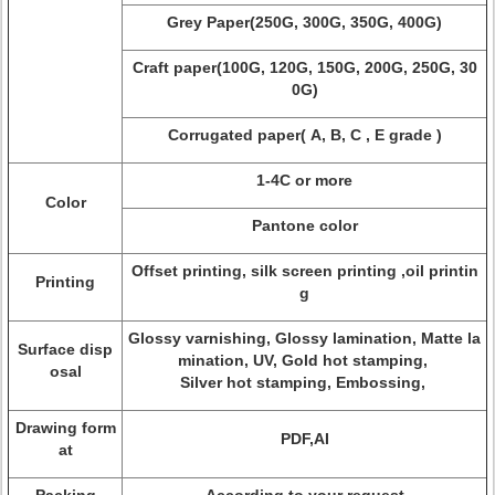
Grey Paper(250G, 300G, 350G, 400G)
Craft paper(100G, 120G, 150G, 200G, 250G, 30
0G)
Corrugated paper( A, B, C , E grade )
1-4C or more
Color
Pantone color
Offset printing, silk screen printing ,oil printin
Printing
g
Glossy varnishing, Glossy lamination, Matte la
Surface disp
mination, UV, Gold hot stamping,
osal
Silver hot stamping, Embossing,
Drawing form
PDF,AI
at