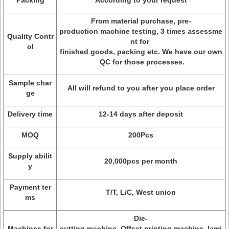
Packing
According to your request
From material purchase, pre-
production machine testing, 3 times assessme
Quality Contr
nt for
ol
finished goods, packing etc. We have our own
QC for those processes.
Sample char
All will refund to you after you place order
ge
Delivery time
12-14 days after deposit
MOQ
200Pcs
Supply abilit
20,000pcs per month
y
Payment ter
T/T, L/C, West union
ms
Die-
Machines for
cutting machine, Offset printing machine, lami