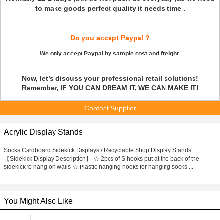
to make goods perfect quality it needs time .
Do you accept Paypal ?
We only accept Paypal by sample cost and freight
.
Now, let’s discuss your professional retail solutions!
Remember, IF YOU CAN DREAM IT, WE CAN MAKE IT!
Contact Supplier
Acrylic Display Stands
Socks Cardboard Sidekick Displays / Recyclable Shop Display Stands
【Sidekick Display Description】 ☆ 2pcs of S hooks put at the back of the
sidekick to hang on walls ☆ Plastic hanging hooks for hanging socks ...
You Might Also Like