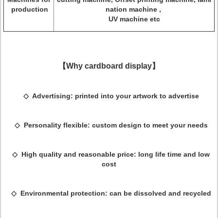
production
nation machine ,
UV machine etc
【Why cardboard display】
◇ Advertising: printed into your artwork to advertise
◇ Personality flexible: custom design to meet your needs
◇ High quality and reasonable price: long life time and low
cost
◇ Environmental protection: can be dissolved and recycled