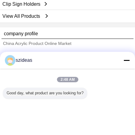
Clip Sign Holders
View All Products
company profile
China Acrylic Product Online Market
Verified Suppliers
szideas
Trust Seal
Verified Suplier
2:48 AM
Home
Good day, what product are you looking for?
All Products
About Us
Contact Us
Request A Quote