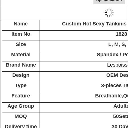
Name
Custom Hot Sexy Tankinis
Item No
1828
Size
L, M, S,
Material
Spandex / Po
Brand Name
Lespoiss
Design
OEM Des
Type
3-pieces
Ta
Feature
Breathable,Q
Age Group
Adult
MOQ
50Set
Delivery time
30 Da