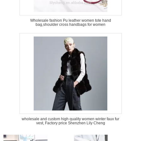
Wholesale fashion Pu leather women tote hand
bag,shoulder cross handbags for women
wholesale and custom high quality women winter faux fur
vest, Factory price Shenzhen Lily Cheng