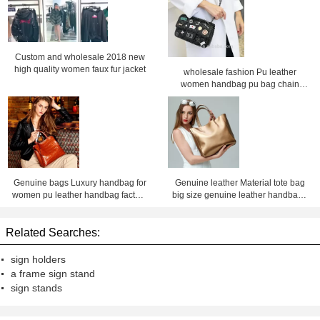
Custom and wholesale 2018 new
high quality women faux fur jacket
wholesale fashion Pu leather
women handbag pu bag chain
bag, crossbody bag ,Factory price
Shenzhen Lily Cheng
Genuine bags Luxury handbag for
Genuine leather Material tote bag
women pu leather handbag factory
big size genuine leather handbags
price Shenzhen lilycheng
for women leather bag factory price
shenzhen Lily Cheng
Related Searches:
sign holders
a frame sign stand
sign stands