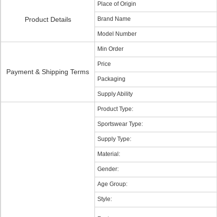
Place of Origin
Product Details
Brand Name
Model Number
Min Order
Price
Payment & Shipping Terms
Packaging
Supply Ability
Product Type:
Sportswear Type:
Supply Type:
Material:
Gender:
Age Group:
Style: