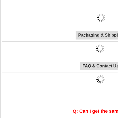
Packaging & Shipp
FAQ & Contact U
Q: Can I get the sa