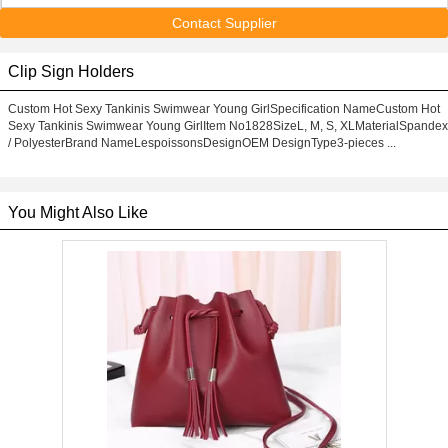
Contact Supplier
Clip Sign Holders
Custom Hot Sexy Tankinis Swimwear Young GirlSpecification NameCustom Hot
Sexy Tankinis Swimwear Young GirlItem No1828SizeL, M, S, XLMaterialSpandex
/ PolyesterBrand NameLespoissonsDesignOEM DesignType3-pieces ...
You Might Also Like