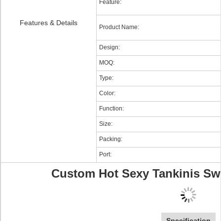
Feature:
Features & Details
Product Name:
Design:
MOQ:
Type:
Color:
Function:
Size:
Packing:
Port:
Custom Hot Sexy Tankinis Sw
Specification