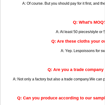
A: Of course. But you should pay for it first, and the
Q: What’s MOQ
A: At least 50 pieces/style or 
Q: Are these cloths your 
A: Yep. Lespoissons for s
Q: Are you a trade company 
A: Not only a factory but also a trade company.We can 
Q: Can you produce according to our sampl