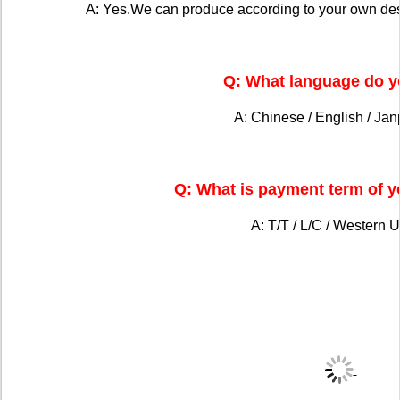
A: Yes.We can produce according to your own de
Q: What language do y
A: Chinese / English / Ja
Q: What is payment term of 
A: T/T / L/C / Western U