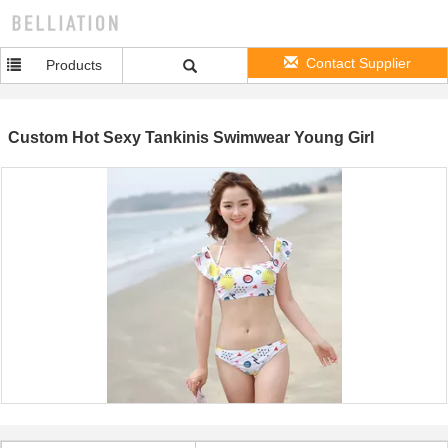
Contact Supplier
Products
Custom Hot Sexy Tankinis Swimwear Young Girl