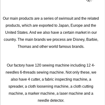
Our main products are a series of swimsuit and the related
products, which are exported to Japan, Europe and the
United States. And we also have a certain market in our
country. The main brands we process are Disney, Barbie,
Thomas and other world famous brands.
Our factory have 120 sewing machine including 12 4-
needles 6-threads sewing machine. Not only these, we
also have 4 cutter, a fabric inspecting machine, a
spreader, a cloth loosening machine, a cloth cutting
machine, a marker machine, a laser machine and a
needle detector.