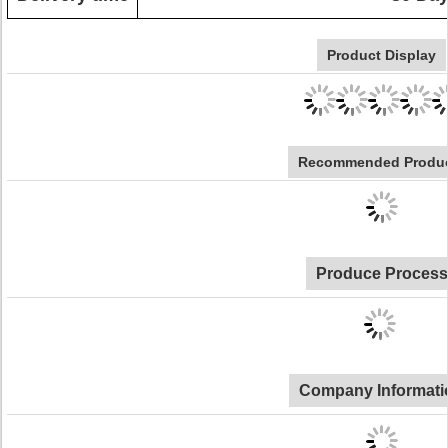
Product Display
Recommended Produ
Produce Process
Company Informati