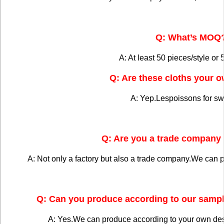
Q: What’s MOQ
A: At least 50 pieces/style or 
Q: Are these cloths your 
A: Yep.Lespoissons for s
Q: Are you a trade company 
A: Not only a factory but also a trade company.We can 
Q: Can you produce according to our sampl
A: Yes.We can produce according to your own de