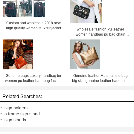
Custom and wholesale 2018 new
high quality women faux fur jacket
wholesale fashion Pu leather
women handbag pu bag chain
bag, crossbody bag ,Factory price
Shenzhen Lily Cheng
Genuine bags Luxury handbag for
Genuine leather Material tote bag
women pu leather handbag factory
big size genuine leather handbags
price Shenzhen lilycheng
for women leather bag factory price
shenzhen Lily Cheng
Related Searches:
sign holders
a frame sign stand
sign stands