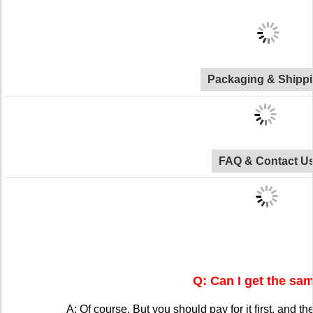
Packaging & Shipp
FAQ & Contact U
Q: Can I get the sa
A: Of course. But you should pay for it first, and the