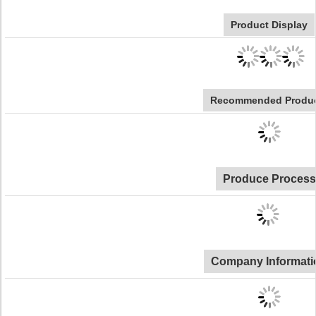
Product Display
Recommended Produ
Produce Process
Company Informati