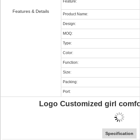
Feature:
Features & Details
Product Name:
Design:
MOQ:
Type:
Color:
Function:
Size:
Packing:
Port:
Logo Customized girl comf
Specification