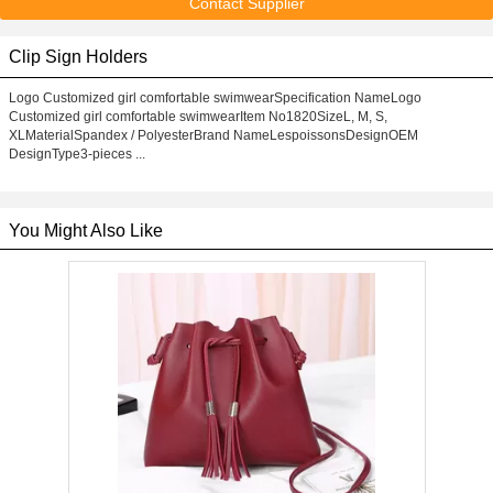
Contact Supplier
Clip Sign Holders
Logo Customized girl comfortable swimwearSpecification NameLogo
Customized girl comfortable swimwearItem No1820SizeL, M, S,
XLMaterialSpandex / PolyesterBrand NameLespoissonsDesignOEM
DesignType3-pieces ...
You Might Also Like