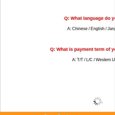
Q: What language do y
A: Chinese / English / Ja
Q: What is payment term of 
A: T/T / L/C / Western U