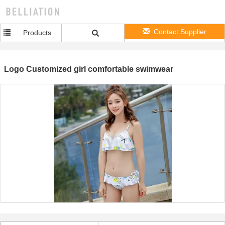
Contact Supplier
Products
Logo Customized girl comfortable swimwear