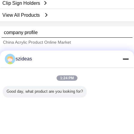
Clip Sign Holders
View All Products
company profile
China Acrylic Product Online Market
Verified Suppliers
szideas
Trust Seal
Verified Suplier
1:24 PM
Home
Good day, what product are you looking for?
All Products
About Us
Contact Us
Request A Quote