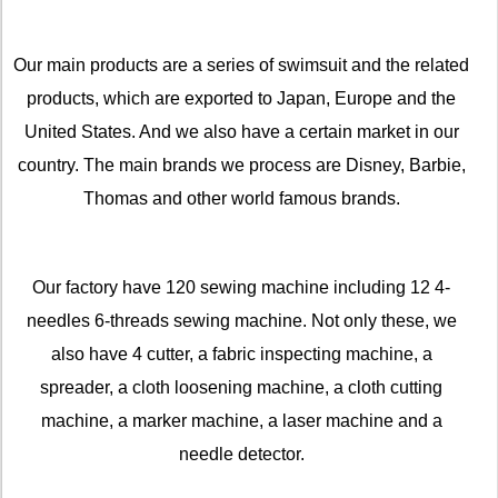
Our main products are a series of swimsuit and the related
products, which are exported to Japan, Europe and the
United States. And we also have a certain market in our
country. The main brands we process are Disney, Barbie,
Thomas and other world famous brands.
Our factory have 120 sewing machine including 12 4-
needles 6-threads sewing machine. Not only these, we
also have 4 cutter, a fabric inspecting machine, a
spreader, a cloth loosening machine, a cloth cutting
machine, a marker machine, a laser machine and a
needle detector.