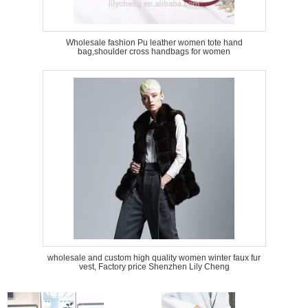
Wholesale fashion Pu leather women tote hand
bag,shoulder cross handbags for women
wholesale and custom high quality women winter faux fur
vest, Factory price Shenzhen Lily Cheng