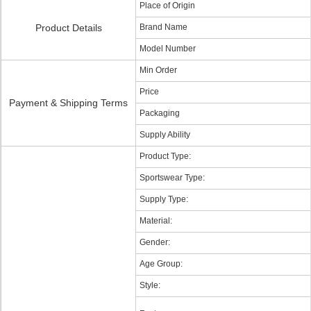
Place of Origin
Product Details
Brand Name
Model Number
Min Order
Price
Payment & Shipping Terms
Packaging
Supply Ability
Product Type:
Sportswear Type:
Supply Type:
Material:
Gender:
Age Group:
Style: