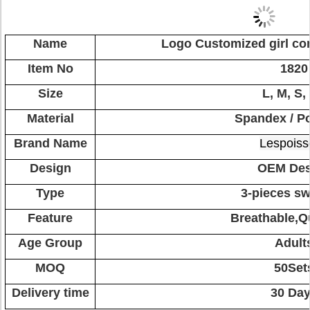
Name
Logo Customized girl co
Item No
1820
Size
L, M, S,
Material
Spandex / Po
Brand Name
Lespoiss
Design
OEM Des
Type
3-pieces sw
Feature
Breathable,Q
Age Group
Adult
MOQ
50Set
Delivery time
30 Da