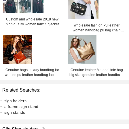
Custom and wholesale 2018 new
high quality women faux fur jacket
wholesale fashion Pu leather
women handbag pu bag chain
bag, crossbody bag ,Factory price
Shenzhen Lily Cheng
Genuine bags Luxury handbag for
Genuine leather Material tote bag
women pu leather handbag factory
big size genuine leather handbags
price Shenzhen lilycheng
for women leather bag factory price
shenzhen Lily Cheng
Related Searches:
sign holders
a frame sign stand
sign stands