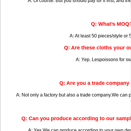
A: Of course. But you should pay for it first, and the
Q: What’s MOQ
A: At least 50 pieces/style or 
Q: Are these cloths your 
A: Yep. Lespoissons for s
Q: Are you a trade company 
A: Not only a factory but also a trade company.We can 
Q: Can you produce according to our sampl
A: Yes.We can produce according to your own de