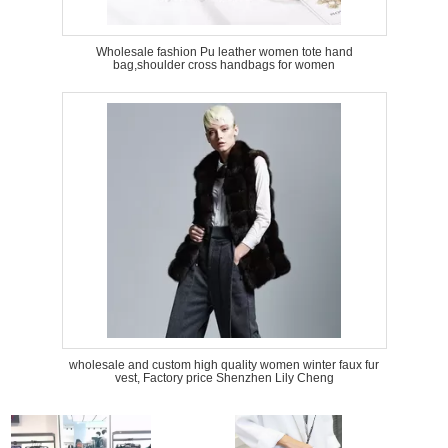
Wholesale fashion Pu leather women tote hand
bag,shoulder cross handbags for women
wholesale and custom high quality women winter faux fur
vest, Factory price Shenzhen Lily Cheng