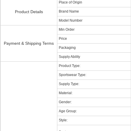
Place of Origin
Product Details
Brand Name
Model Number
Min Order
Price
Payment & Shipping Terms
Packaging
Supply Ability
Product Type:
Sportswear Type:
Supply Type:
Material:
Gender:
Age Group:
Style: