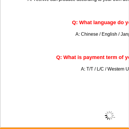
Q: What language do y
A: Chinese / English / Ja
Q: What is payment term of 
A: T/T / L/C / Western U