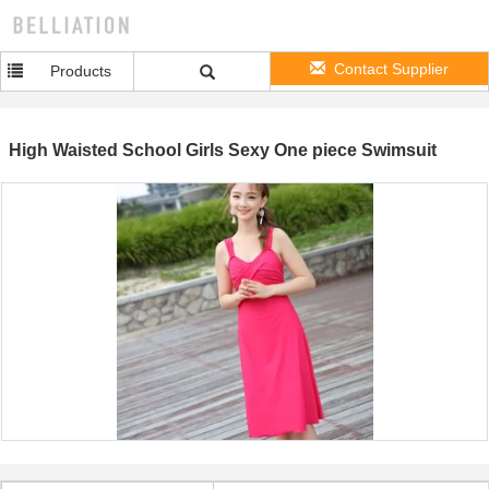
Contact Supplier
Products
High Waisted School Girls Sexy One piece Swimsuit