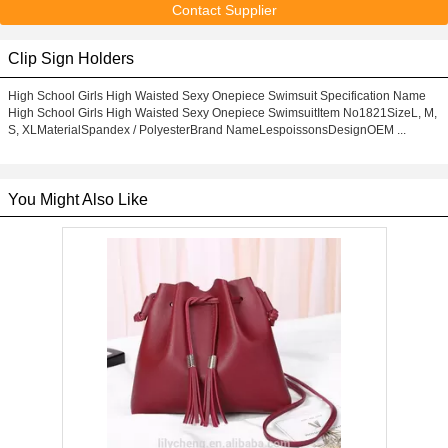
Contact Supplier
Clip Sign Holders
High School Girls High Waisted Sexy Onepiece Swimsuit Specification Name
High School Girls High Waisted Sexy Onepiece SwimsuitItem No1821SizeL, M,
S, XLMaterialSpandex / PolyesterBrand NameLespoissonsDesignOEM ...
You Might Also Like