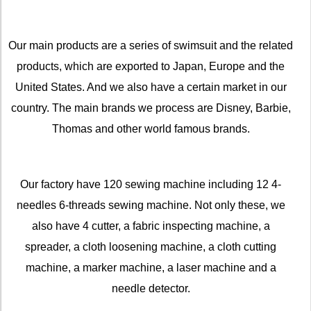
Our main products are a series of swimsuit and the related
products, which are exported to Japan, Europe and the
United States. And we also have a certain market in our
country. The main brands we process are Disney, Barbie,
Thomas and other world famous brands.
Our factory have 120 sewing machine including 12 4-
needles 6-threads sewing machine. Not only these, we
also have 4 cutter, a fabric inspecting machine, a
spreader, a cloth loosening machine, a cloth cutting
machine, a marker machine, a laser machine and a
needle detector.