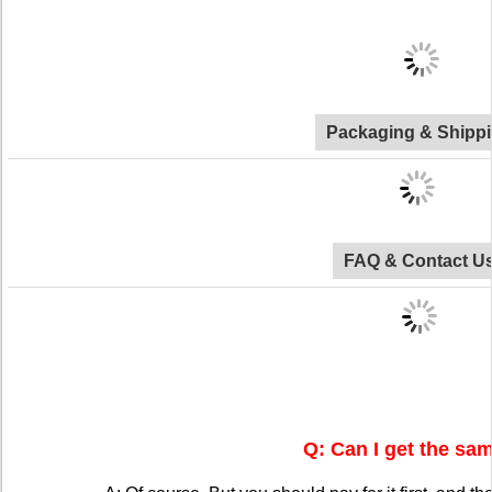
Packaging & Shipp
FAQ & Contact U
Q: Can I get the sa