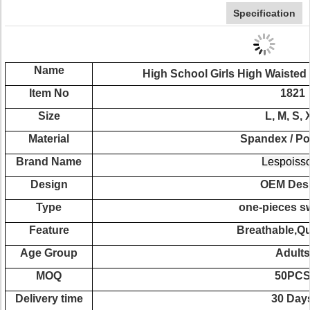
Specification
Name
High School Girls High Waisted
Item No
1821
Size
L, M, S, 
Material
Spandex / Po
Brand Name
Lespoiss
Design
OEM Des
Type
one-pieces s
Feature
Breathable,Qu
Age Group
Adults
MOQ
50PC
Delivery time
30 Day