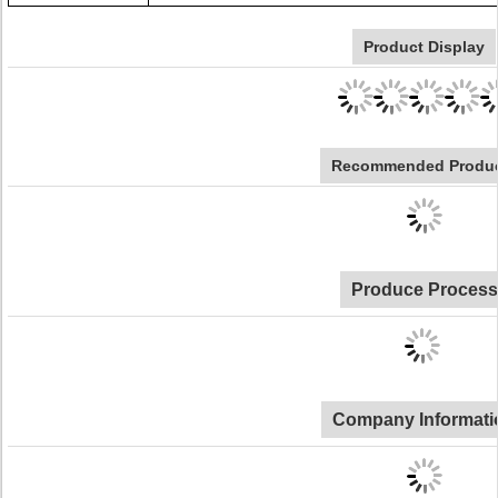
Product Display
Recommended Produ
Produce Process
Company Informati