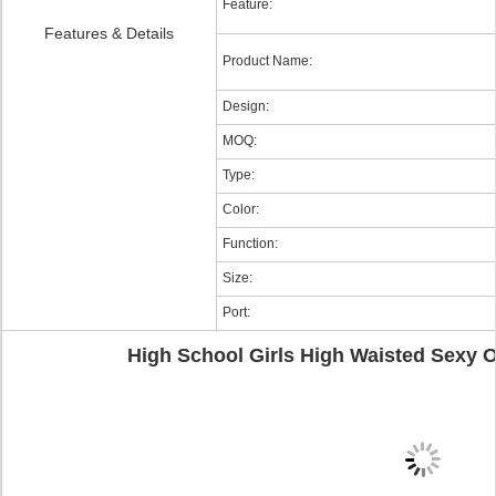
Feature:
Features & Details
Product Name:
Design:
MOQ:
Type:
Color:
Function:
Size:
Port:
High School Girls High Waisted Sexy 