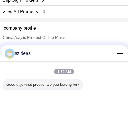
Clip Sign Holders
View All Products
company profile
China Acrylic Product Online Market
Verified Suppliers
szideas
Trust Seal
Verified Suplier
1:30 AM
Home
Good day, what product are you looking for?
All Products
About Us
Contact Us
Request A Quote