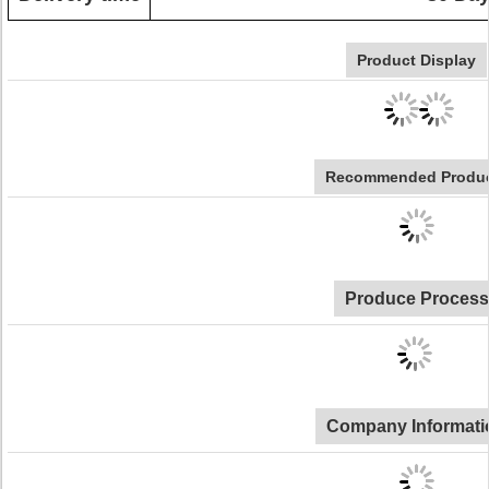
Product Display
Recommended Produ
Produce Process
Company Informati