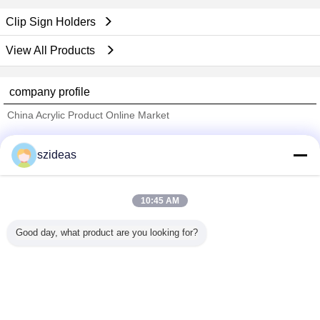
Clip Sign Holders
View All Products
company profile
China Acrylic Product Online Market
Verified Suppliers
szideas
Trust Seal
Verified Suplier
10:45 AM
Home
Good day, what product are you looking for?
All Products
About Us
Contact Us