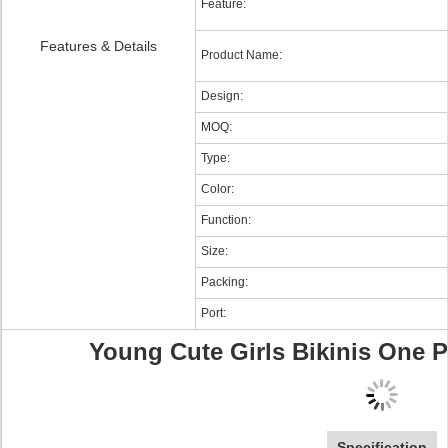
Feature:
Features & Details
Product Name:
Design:
MOQ:
Type:
Color:
Function:
Size:
Packing:
Port:
Young Cute Girls Bikinis One 
Specification