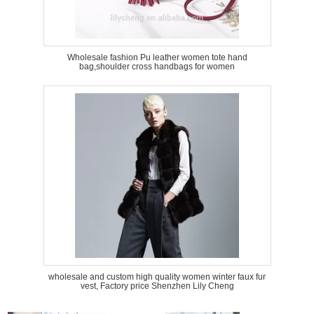
Wholesale fashion Pu leather women tote hand
bag,shoulder cross handbags for women
wholesale and custom high quality women winter faux fur
vest, Factory price Shenzhen Lily Cheng