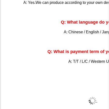
A: Yes.We can produce according to your own de
Q: What language do y
A: Chinese / English / Ja
Q: What is payment term of 
A: T/T / L/C / Western U