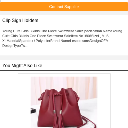
Contact Supplier
Clip Sign Holders
Young Cute Girls Bikinis One Piece Swimwear SaleSpecification NameYoung
Cute Girls Bikinis One Piece Swimwear SaleItem No1806SizeL, M, S,
XLMaterialSpandex / PolyesterBrand NameLespoissonsDesignOEM
DesignTypeTw...
You Might Also Like