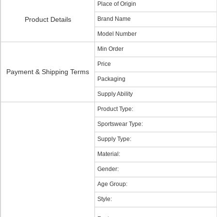
Place of Origin
Product Details
Brand Name
Model Number
Min Order
Price
Payment & Shipping Terms
Packaging
Supply Ability
Product Type:
Sportswear Type:
Supply Type:
Material:
Gender:
Age Group:
Style: