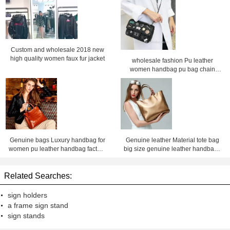
Custom and wholesale 2018 new
high quality women faux fur jacket
wholesale fashion Pu leather
women handbag pu bag chain
bag, crossbody bag ,Factory price
Shenzhen Lily Cheng
Genuine bags Luxury handbag for
Genuine leather Material tote bag
women pu leather handbag factory
big size genuine leather handbags
price Shenzhen lilycheng
for women leather bag factory price
shenzhen Lily Cheng
Related Searches:
sign holders
a frame sign stand
sign stands