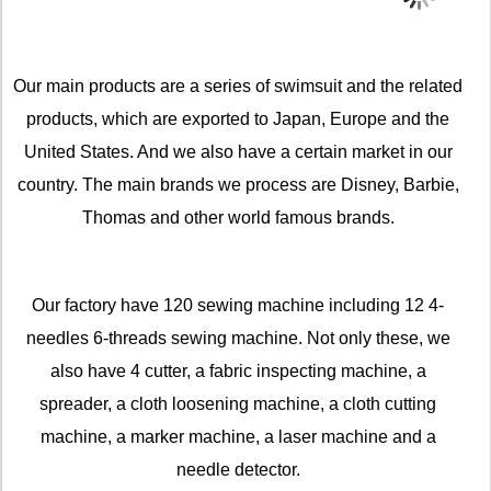
Our main products are a series of swimsuit and the related
products, which are exported to Japan, Europe and the
United States. And we also have a certain market in our
country. The main brands we process are Disney, Barbie,
Thomas and other world famous brands.
Our factory have 120 sewing machine including 12 4-
needles 6-threads sewing machine. Not only these, we
also have 4 cutter, a fabric inspecting machine, a
spreader, a cloth loosening machine, a cloth cutting
machine, a marker machine, a laser machine and a
needle detector.