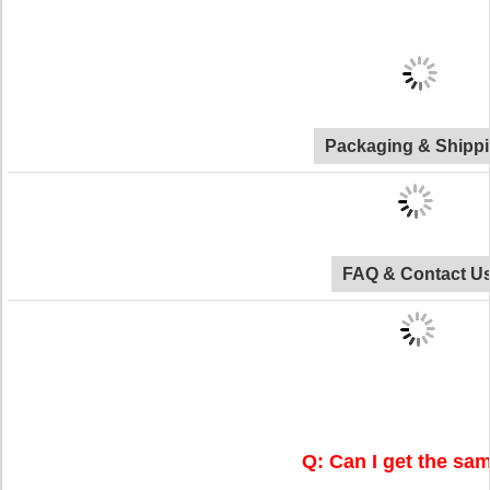
Packaging & Shipp
FAQ & Contact U
Q: Can I get the sa