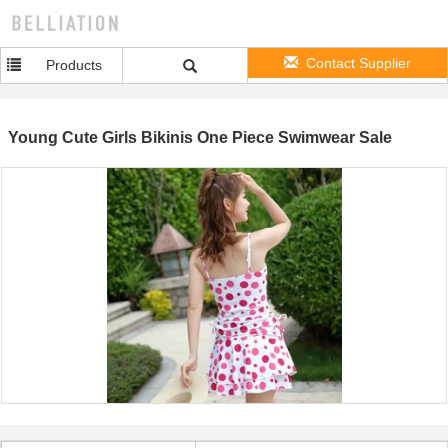
Contact Supplier
Products
Young Cute Girls Bikinis One Piece Swimwear Sale