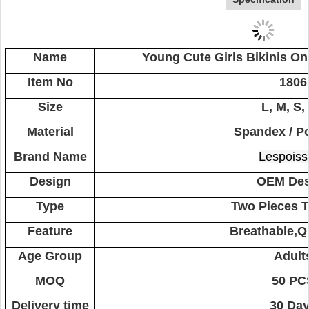
Name
Young Cute Girls Bikinis O
Item No
1806
Size
L, M, S,
Material
Spandex / Po
Brand Name
Lespoiss
Design
OEM Des
Type
Two Pieces 
Feature
Breathable,Q
Age Group
Adult
MOQ
50 PC
Delivery time
30 Da