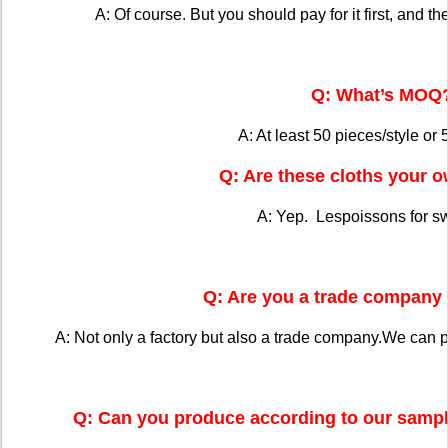
A: Of course. But you should pay for it first, and the
Q: What’s MOQ
A: At least 50 pieces/style or 
Q: Are these cloths your 
A: Yep. Lespoissons for s
Q: Are you a trade company 
A: Not only a factory but also a trade company.We can 
Q: Can you produce according to our sampl