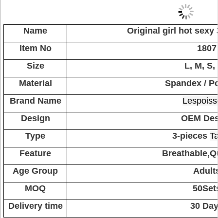
Name
Original girl hot sexy
Item No
1807
Size
L, M, S,
Material
Spandex / Po
Brand Name
Lespoiss
Design
OEM Des
Type
3-pieces
Ta
Feature
Breathable,Q
Age Group
Adult
MOQ
50Set
Delivery time
30 Da