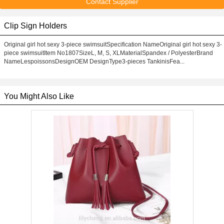
Contact Supplier
Clip Sign Holders
Original girl hot sexy 3-piece swimsuitSpecification NameOriginal girl hot sexy 3-
piece swimsuitItem No1807SizeL, M, S, XLMaterialSpandex / PolyesterBrand
NameLespoissonsDesignOEM DesignType3-pieces TankinisFea...
You Might Also Like