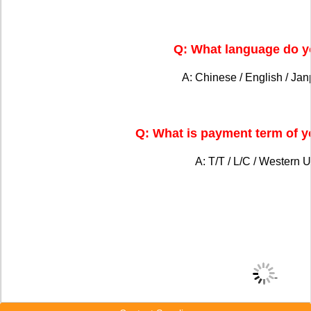
Q: What language do y
A: Chinese / English / Ja
Q: What is payment term of 
A: T/T / L/C / Western U