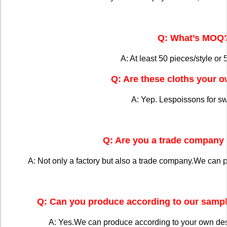
Q: What’s MOQ
A: At least 50 pieces/style or 
Q: Are these cloths your 
A: Yep. Lespoissons for s
Q: Are you a trade company 
A: Not only a factory but also a trade company.We can 
Q: Can you produce according to our sampl
A: Yes.We can produce according to your own de