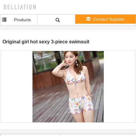
Contact Supplier
Products
Original girl hot sexy 3-piece swimsuit