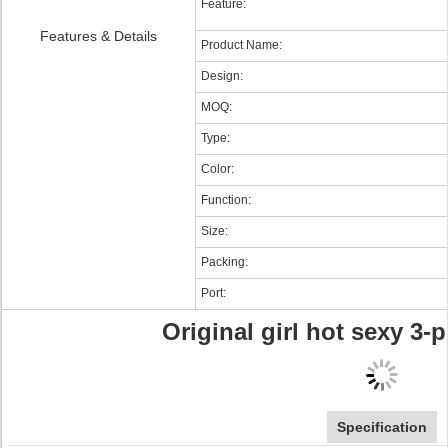
Feature:
Features & Details
Product Name:
Design:
MOQ:
Type:
Color:
Function:
Size:
Packing:
Port:
Original girl hot sexy 3-
Specification