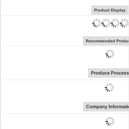
Product Display
Recommended Produ
Produce Process
Company Informati