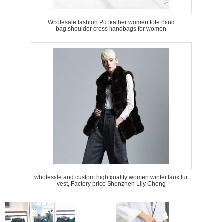
Wholesale fashion Pu leather women tote hand
bag,shoulder cross handbags for women
wholesale and custom high quality women winter faux fur
vest, Factory price Shenzhen Lily Cheng