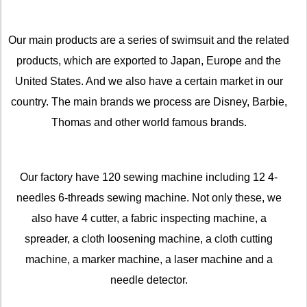
Our main products are a series of swimsuit and the related
products, which are exported to Japan, Europe and the
United States. And we also have a certain market in our
country. The main brands we process are Disney, Barbie,
Thomas and other world famous brands.
Our factory have 120 sewing machine including 12 4-
needles 6-threads sewing machine. Not only these, we
also have 4 cutter, a fabric inspecting machine, a
spreader, a cloth loosening machine, a cloth cutting
machine, a marker machine, a laser machine and a
needle detector.