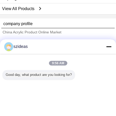
View All Products
company profile
China Acrylic Product Online Market
Verified Suppliers
szideas
Trust Seal
Verified Suplier
9:56 AM
Home
Good day, what product are you looking for?
All Products
About Us
Contact Us
Request A Quote