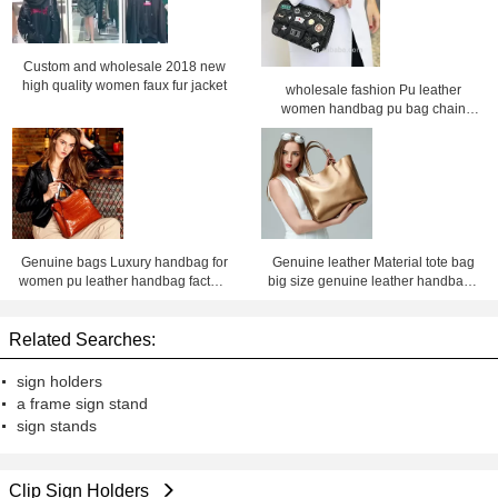
Custom and wholesale 2018 new
high quality women faux fur jacket
wholesale fashion Pu leather
women handbag pu bag chain
bag, crossbody bag ,Factory price
Shenzhen Lily Cheng
Genuine bags Luxury handbag for
Genuine leather Material tote bag
women pu leather handbag factory
big size genuine leather handbags
price Shenzhen lilycheng
for women leather bag factory price
shenzhen Lily Cheng
Related Searches:
sign holders
a frame sign stand
sign stands
Clip Sign Holders