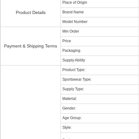
Place of Origin
Product Details
Brand Name
Model Number
Min Order
Price
Payment & Shipping Terms
Packaging
Supply Ability
Product Type:
Sportswear Type:
Supply Type:
Material:
Gender:
Age Group:
Style: