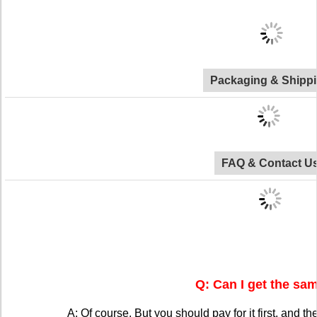
Packaging & Shipp
FAQ & Contact U
Q: Can I get the sa
A: Of course. But you should pay for it first, and the